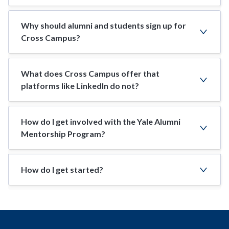
Why should alumni and students sign up for
Cross Campus?
What does Cross Campus offer that
platforms like LinkedIn do not?
How do I get involved with the Yale Alumni
Mentorship Program?
How do I get started?