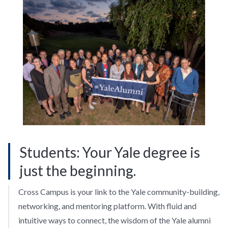
Students: Your Yale degree is
just the beginning.
Cross Campus is your link to the Yale community-building,
networking, and mentoring platform. With fluid and
intuitive ways to connect, the wisdom of the Yale alumni