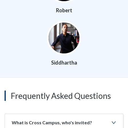
Robert
Siddhartha
Frequently Asked Questions
What is Cross Campus, who's invited?