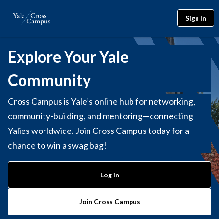
Sign In
Explore Your Yale
Community
Cross Campus is Yale’s online hub for networking,
community-building, and mentoring—connecting
Yalies worldwide. Join Cross Campus today for a
chance to win a swag bag!
Log in
Join Cross Campus