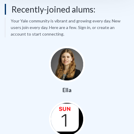
Recently-joined alums:
Your Yale community is vibrant and growing every day. New
users join every day. Here are a few. Sign in, or create an
account to start connecting.
Ella