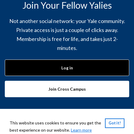
Join Your Fellow Yalies
Not another social network: your Yale community.
Private access is just a couple of clicks away.
Membership is free for life, and takes just 2-
minutes.
Log in
Join Cross Campus
Powered by
PeopleGrove
This website uses cookies to ensure you get the
Got it!
best experience on our website.
Learn more