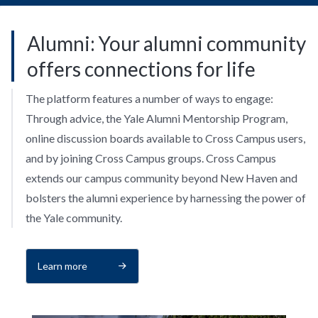
Alumni: Your alumni community
offers connections for life
The platform features a number of ways to engage:
Through advice, the Yale Alumni Mentorship Program,
online discussion boards available to Cross Campus users,
and by joining Cross Campus groups. Cross Campus
extends our campus community beyond New Haven and
bolsters the alumni experience by harnessing the power of
the Yale community.
Learn more