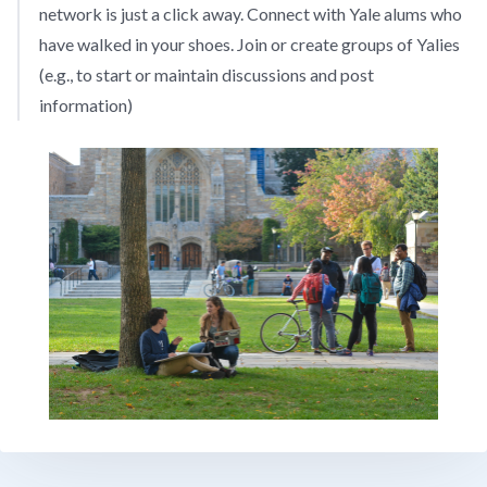
network is just a click away. Connect with Yale alums who
have walked in your shoes. Join or create groups of Yalies
(e.g., to start or maintain discussions and post
information)